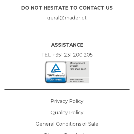
DO NOT HESITATE TO CONTACT US
geral@mader.pt
ASSISTANCE
TEL:
+351 231 200 205
Privacy Policy
Quality Policy
General Conditions of Sale