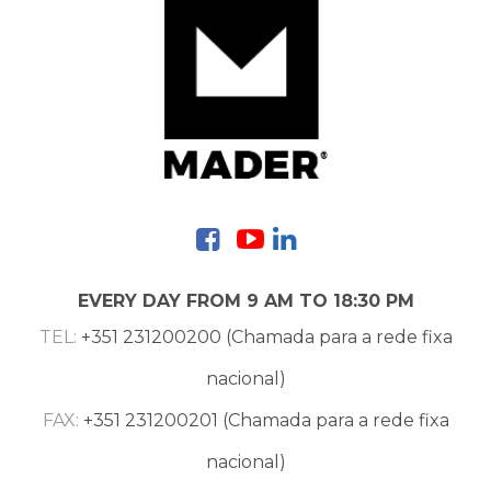
Contacts
EVERY DAY FROM 9 AM TO 18:30 PM
TEL:
+351 231200200 (Chamada para a rede fixa
nacional)
FAX:
+351 231200201 (Chamada para a rede fixa
nacional)