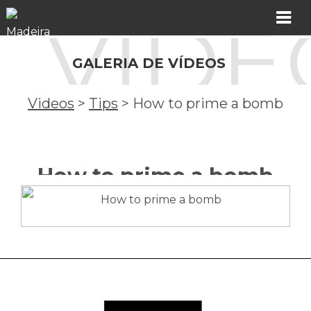
VÍDE
MADER
GALERIA DE VÍDEOS
Products
Videos
>
Tips
>
How to prime a bomb
Showroom
Catalogs
How to prime a bomb
Assistance
Videos
Incidents