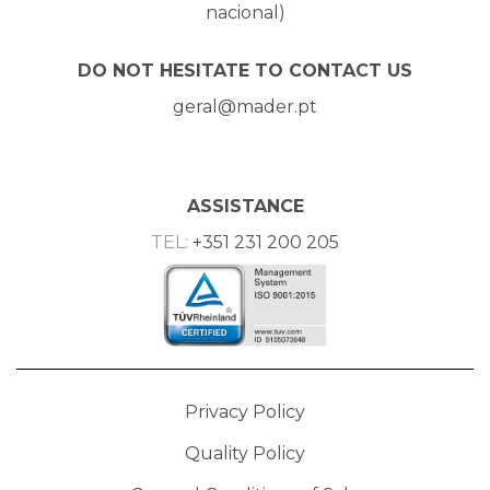
nacional)
DO NOT HESITATE TO CONTACT US
geral@mader.pt
ASSISTANCE
TEL:
+351 231 200 205
Privacy Policy
Quality Policy