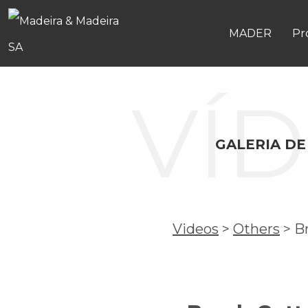
MADER
Pr
VÍ
GALERIA DE
Videos
>
Others
>
B