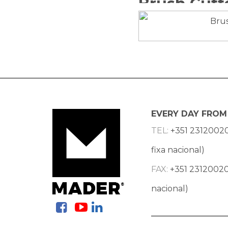
EVERY DAY FROM 
TEL:
+351 2312002
fixa nacional)
FAX:
+351 23120020
nacional)