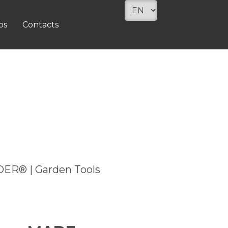
os
Contacts
ADER® | Garden Tools