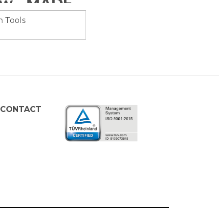
Brush Cutter Anti-Vibration, 52CC, 1.45Kw - MADER® | Garden Tools
 CONTACT