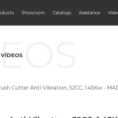
oducts
Showroom
Catalogs
Assistance
Vide
DEOS
 VÍDEOS
rush Cutter Anti-Vibration, 52CC, 1.45Kw - M