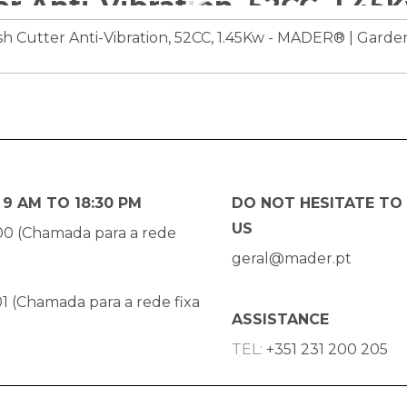
9 AM TO 18:30 PM
DO NOT HESITATE TO
US
00 (Chamada para a rede
geral@mader.pt
1 (Chamada para a rede fixa
ASSISTANCE
TEL:
+351 231 200 205