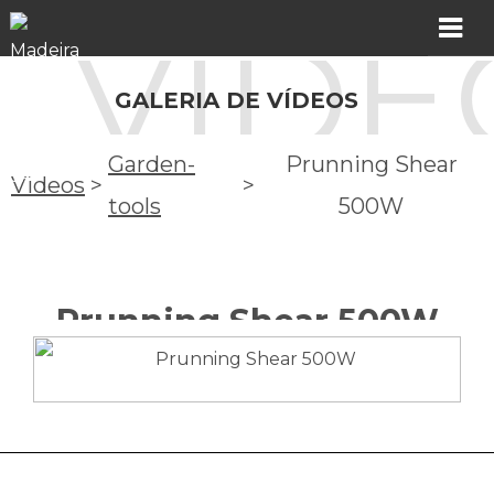
VÍDE
MADER
GALERIA DE VÍDEOS
Products
Garden-
Prunning Shear
Videos
>
>
Showroom
tools
500W
Catalogs
Prunning Shear 500W
Assistance
Videos
Incidents