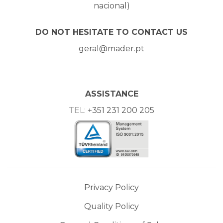
nacional)
DO NOT HESITATE TO CONTACT US
geral@mader.pt
ASSISTANCE
TEL:
+351 231 200 205
Privacy Policy
Quality Policy