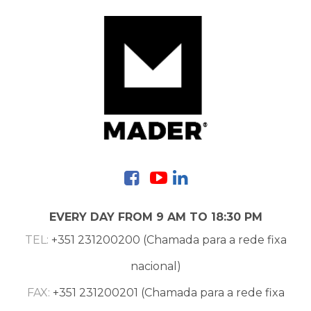
Contacts
EVERY DAY FROM 9 AM TO 18:30 PM
TEL:
+351 231200200 (Chamada para a rede fixa
nacional)
FAX:
+351 231200201 (Chamada para a rede fixa