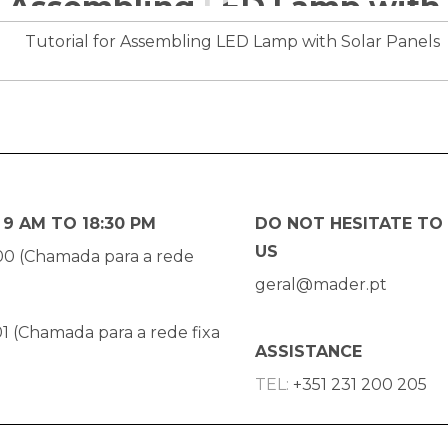
9 AM TO 18:30 PM
DO NOT HESITATE TO
US
00 (Chamada para a rede
geral@mader.pt
1 (Chamada para a rede fixa
ASSISTANCE
TEL:
+351 231 200 205