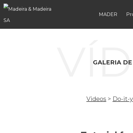
MADER
Pr
VÍ
GALERIA DE
Videos
>
Do-it-y