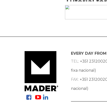
EVERY DAY FROM 
TEL:
+351 2312002
fixa nacional)
FAX:
+351 23120020
nacional)