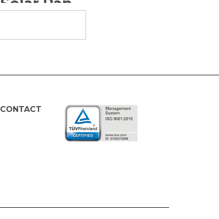
Tutorial for Assembling LED Lamp with Solar Panels
 CONTACT