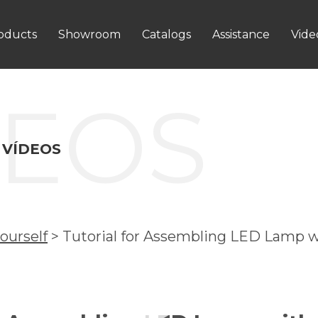
oducts
Showroom
Catalogs
Assistance
Vide
DEOS
 VÍDEOS
ourself
>
Tutorial for Assembling LED Lamp w