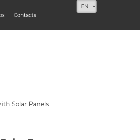
os
Contacts
ith Solar Panels